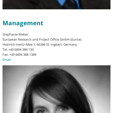
Management
Stephanie Weber
European Research and Project Office GmbH (Eurice)
Heinrich-Hertz-Allee 1, 66386 St. Ingbert, Germany
Tel: +49 6894 388 130
Fax: +49 6894 388 1389
Email