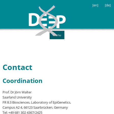
[en]
[de]
Menu
Contact
Coordination
Prof. Dr Jörn Walter
Saarland University
FR 8.3 Biosciences, Laboratory of EpiGenetics,
Campus A2 4, 66123 Saarbrücken, Germany
Tel: +49 681 302 4367/2425