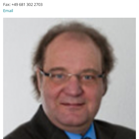
Fax: +49 681 302 2703
Email