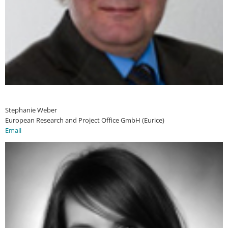
Stephanie Weber
European Research and Project Office GmbH (Eurice)
Email