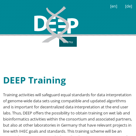
[en]
[de]
Menu
DEEP Training
Training activities will safeguard equal standards for data interpretation
of genome-wide data sets using compatible and updated algorithms
and is important for decentralized data interpretation at the end user
labs. Thus, DEEP offers the possibility to obtain training on wet lab and
bioinformatics activities within the consortium and associated partners,
but also at other laboratories in Germany that have relevant projects in
line with IHEC goals and standards. This training scheme will be an