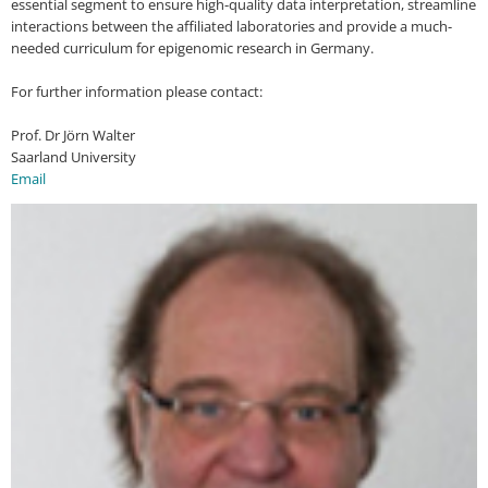
essential segment to ensure high-quality data interpretation, streamline
interactions between the affiliated laboratories and provide a much-
needed curriculum for epigenomic research in Germany.
For further information please contact:
Prof. Dr Jörn Walter
Saarland University
Email