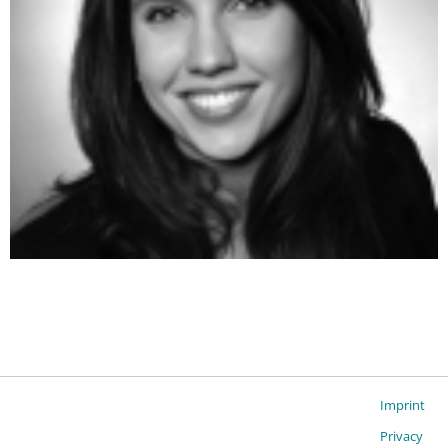
Imprint
Privacy