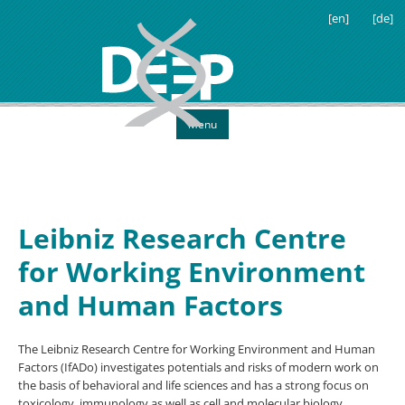
[en]
[de]
Menu
Leibniz Research Centre
for Working Environment
and Human Factors
The Leibniz Research Centre for Working Environment and Human
Factors (IfADo) investigates potentials and risks of modern work on
the basis of behavioral and life sciences and has a strong focus on
toxicology, immunology as well as cell and molecular biology.