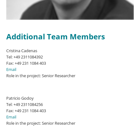
Additional Team Members
Cristina Cadenas
Tel: +49 2311084392
Fax: +49 231 1084 403
Email
Role in the project: Senior Researcher
Patricio Godoy
Tel: +49 2311084256
Fax: +49 231 1084 403
Email
Role in the project: Senior Researcher