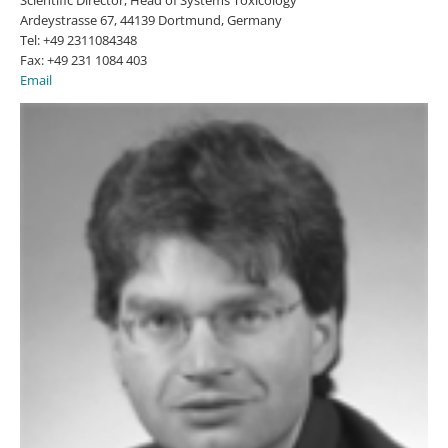
Ardeystrasse 67, 44139 Dortmund, Germany
Tel: +49 2311084348
Fax: +49 231 1084 403
Email