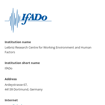
Institution name
Leibniz Research Centre for Working Environment and Human
Factors
Institution short name
IfADo
Address
Ardeystrasse 67,
44139 Dortmund, Germany
Internet