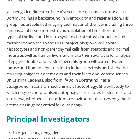
Jan Hengstler, director of the IfADo Leibniz Research Centre at TU
Dortmund, has a background in liver toxicity and regeneration. His
group has established imaging techniques of the liver including three
dimensional tissue reconstruction, isolation of the different cell
types of the liver and in vitro systems for steatosis induction and
metabolic analyses. In the DEEP project his group will isolate
hepatocytes and non-parenchymal cells from steatotic and normal
mouse as well as human livers and make them available for analysis
of epigenetic alterations. Moreover, his group will use cultivated
mouse and human hepatocytes to induce steatosis and study the
resulting epigenetic alterations and their functional consequences.
Dr. Cristina Cadenas, also from IfADo in Dortmund, has a
background in control mechanisms of autophagy. She will study to
which degree compromised autophagy contributes to steatosis and
vice versa, whether a steatotic microenvironment causes epigenetic
alterations in genes critical for autophagy.
Principal Investigators
Prof. Dr. Jan Georg Hengstler
Scientific Director, Head of Systems Toxicology