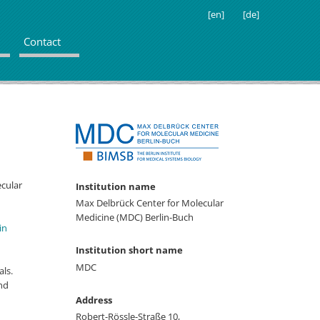
[en]
[de]
Contact
ecular
Institution name
Max Delbrück Center for Molecular
Medicine (MDC) Berlin-Buch
in
Institution short name
MDC
ls.
nd
Address
Robert-Rössle-Straße 10,