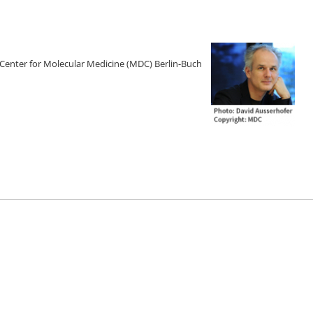
 Center for Molecular Medicine (MDC) Berlin-Buch