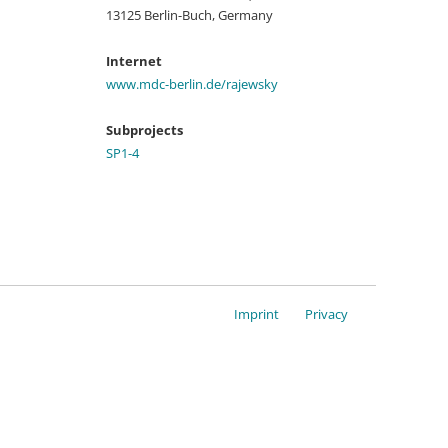
13125 Berlin-Buch, Germany
Internet
www.mdc-berlin.de/rajewsky
Subprojects
SP1-4
Imprint
Privacy