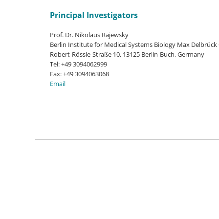
Principal Investigators
Prof. Dr. Nikolaus Rajewsky
Berlin Institute for Medical Systems Biology Max Delbrück
Robert-Rössle-Straße 10, 13125 Berlin-Buch, Germany
Tel: +49 3094062999
Fax: +49 3094063068
Email