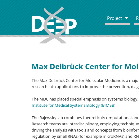
Project
R
Max Delbrück Center for Mol
The Max Delbrück Center for Molecular Medicine is a major
research into applications to improve the prevention, dia
The MDC has placed special emphasis on systems biology,
Institute for Medical Systems Biology (BIMSB)
.
The Rajewsky lab combines theoretical/computational an
Research teams are interdisciplinary, employing techniqu
driving the analysis with tools and concepts from bioinform
regulation by small RNAs (for example microRNAs) and RN