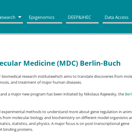
esearch
Epigenomics
DEEP&IHEC
Data Access
ecular Medicine (MDC) Berlin-Buch
 biomedical research institutewhich aims to translate discoveries from mol
gnosis, and treatment of major human diseases.
 and a major new program has been initiated by Nikolaus Rajewsky, the
Berl
d experimental methods to understand more about gene regulation in anima
es from molecular biology and biochemistry on different model organisms a
atics, statistics, and physics. A major focus is on post-transcriptional gene
A binding proteins.